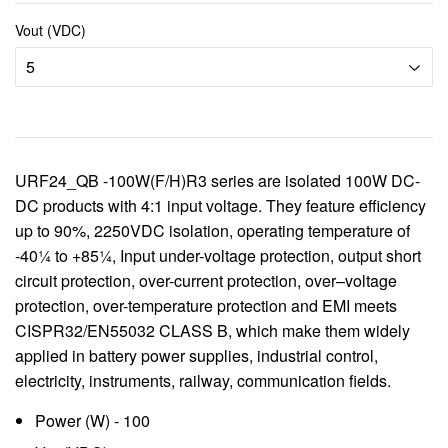
Vout (VDC)
URF24_QB -100W(F/H)R3 series are isolated 100W DC-
DC products with 4:1 input voltage. They feature efficiency
up to 90%, 2250VDC isolation, operating temperature of
-40¼ to +85¼, Input under-voltage protection, output short
circuit protection, over-current protection, over–voltage
protection, over-temperature protection and EMI meets
CISPR32/EN55032 CLASS B, which make them widely
applied in battery power supplies, industrial control,
electricity, instruments, railway, communication fields.
Power (W) - 100