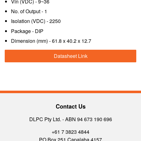
Vin (VDC) - 9~36
No. of Output - 1
Isolation (VDC) - 2250
Package - DIP
Dimension (mm) - 61.8 x 40.2 x 12.7
Datasheet Link
Contact Us
DLPC Pty Ltd. - ABN 94 673 190 696
+61 7 3823 4844
PO Box 251 Capalaba 4157