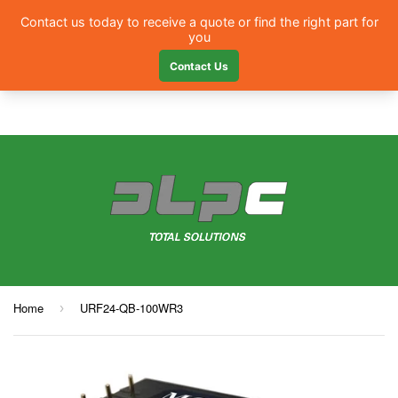
Menu
Home
URF24-QB-100WR3
›