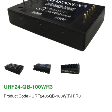
URF24-QB-100WR3
Product Code -
URF2405QB-100W(F/H)R3